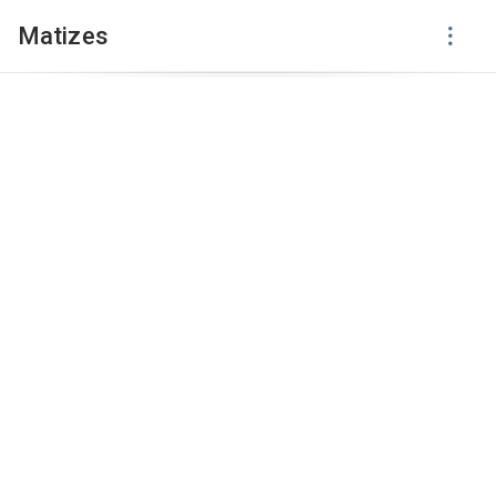
Matizes