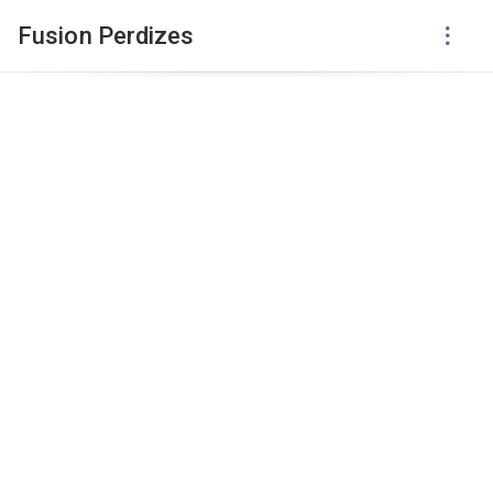
Fusion Perdizes