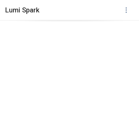
Lumi Spark