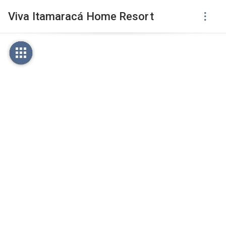
Viva Itamaracá Home Resort