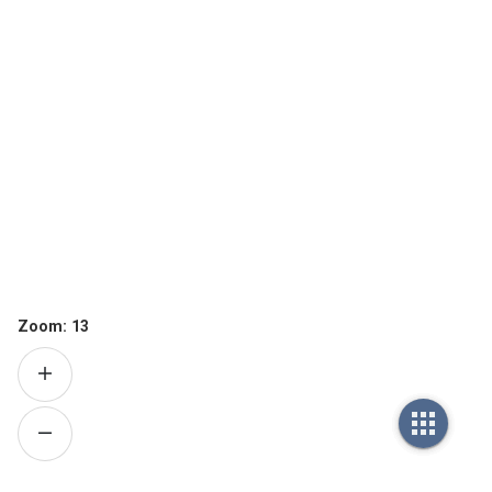
Zoom:
13