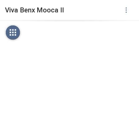
Viva Benx Mooca II