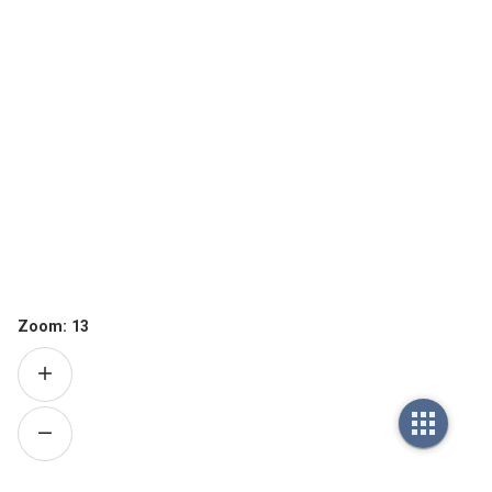
Zoom:
13