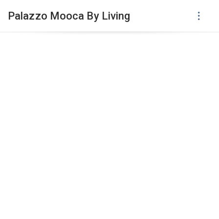
Palazzo Mooca By Living