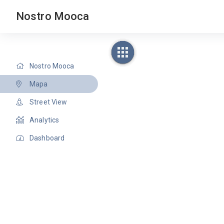
Nostro Mooca
Nostro Mooca
Mapa
Street View
Analytics
Dashboard