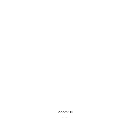
Zoom:
13