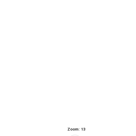
Zoom:
13