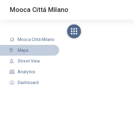
Mooca Cittá Milano
Mooca Cittá Milano
Mapa
Street View
Analytics
Dashboard