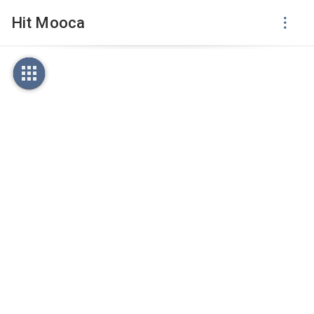
Hit Mooca