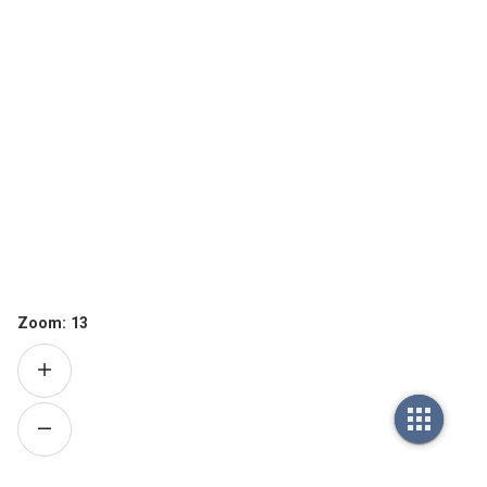
Zoom:
13