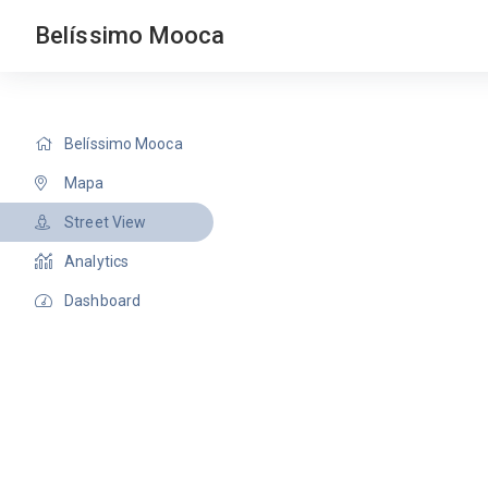
Belíssimo Mooca
Belíssimo Mooca
Mapa
Street View
Analytics
Dashboard