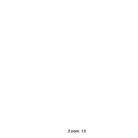
Zoom:
13