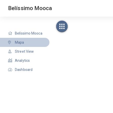
Belíssimo Mooca
Belíssimo Mooca
Mapa
Street View
Analytics
Dashboard