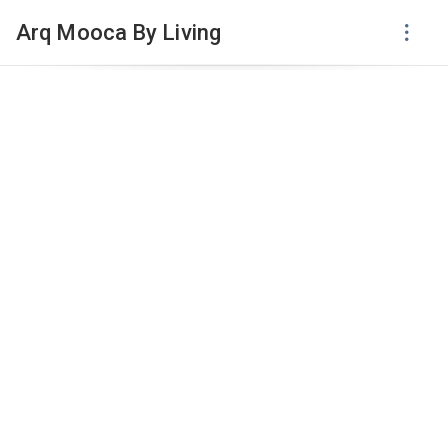
Arq Mooca By Living