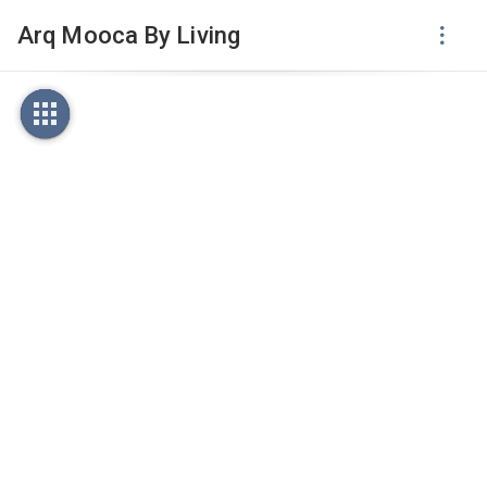
Arq Mooca By Living