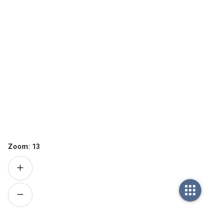
Zoom:
13