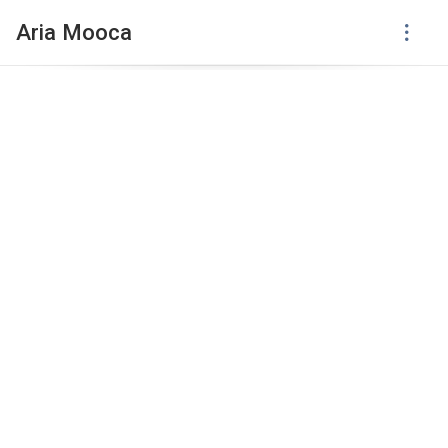
Aria Mooca