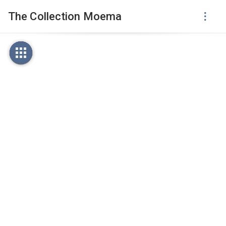
The Collection Moema