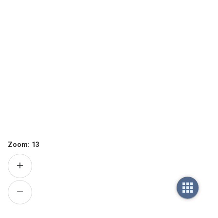
Zoom:
13