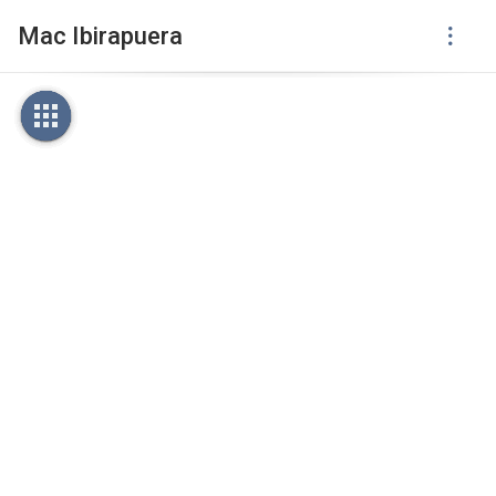
Mac Ibirapuera