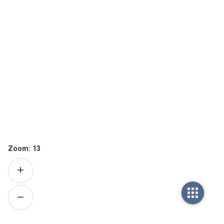
Zoom:
13