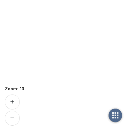
Zoom:
13