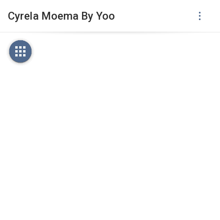
Cyrela Moema By Yoo