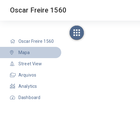
Oscar Freire 1560
Oscar Freire 1560
Mapa
Street View
Arquivos
Analytics
Dashboard