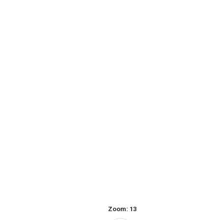
Zoom:
13