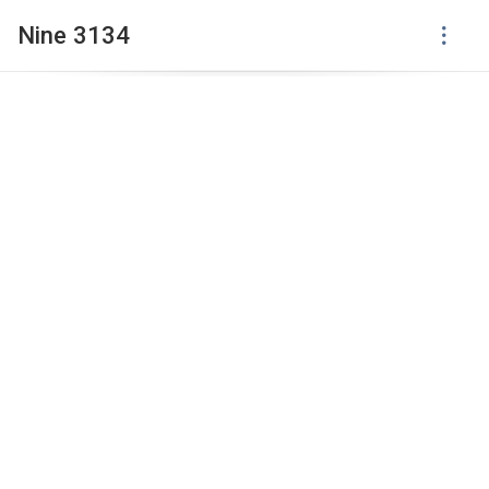
Nine 3134