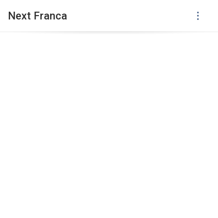
Next Franca