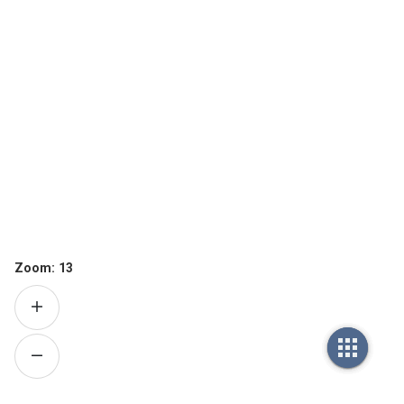
Zoom:
13