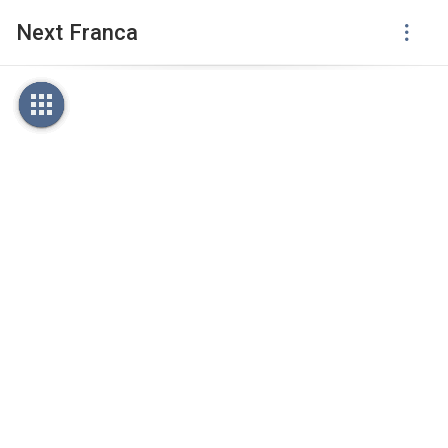
Next Franca