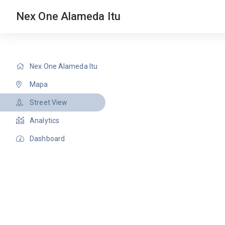
Nex One Alameda Itu
Nex One Alameda Itu
Mapa
Street View
Analytics
Dashboard