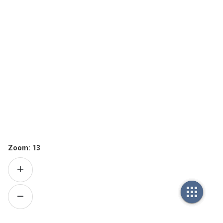
Zoom:
13