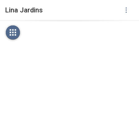
Lina Jardins