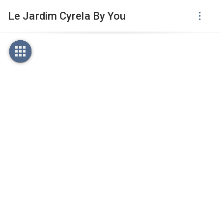
Le Jardim Cyrela By You