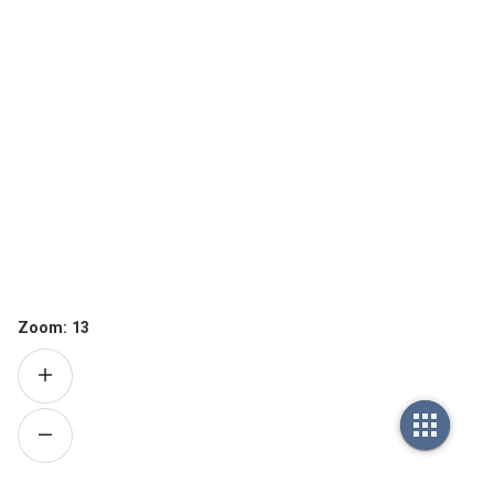
Zoom:
13