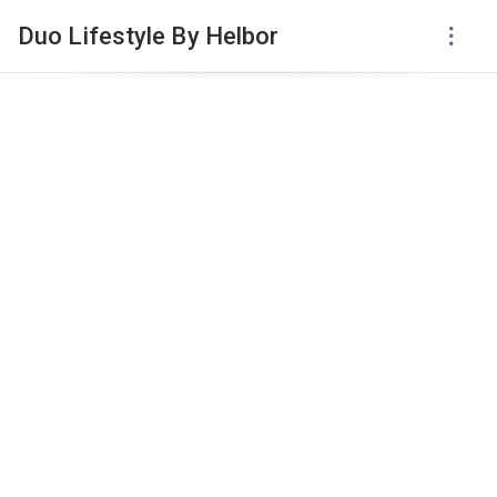
Duo Lifestyle By Helbor