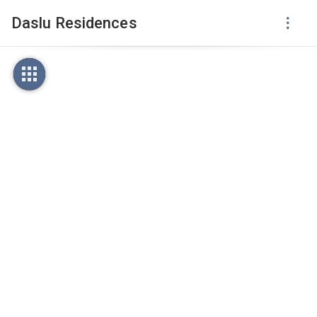
Daslu Residences