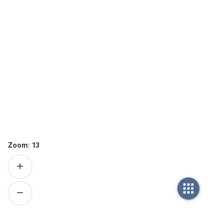
Zoom:
13