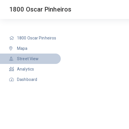
1800 Oscar Pinheiros
1800 Oscar Pinheiros
Mapa
Street View
Analytics
Dashboard