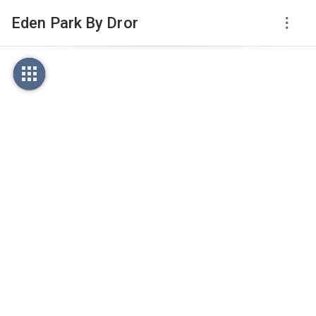
Eden Park By Dror