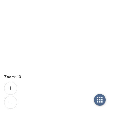
Zoom:
13