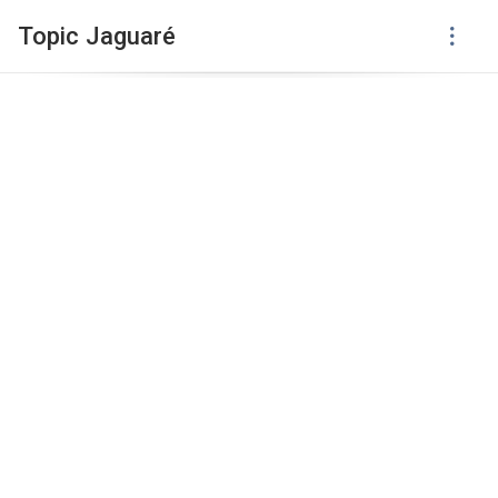
Topic Jaguaré