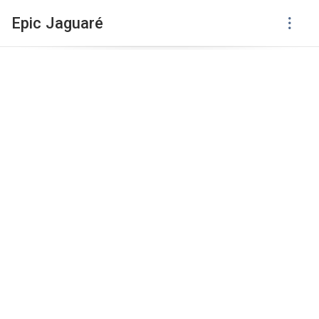
Epic Jaguaré