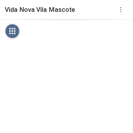
Vida Nova Vila Mascote