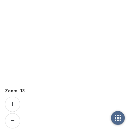
Zoom:
13