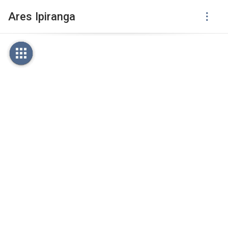
Ares Ipiranga