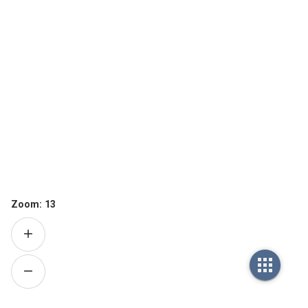
Zoom:
13