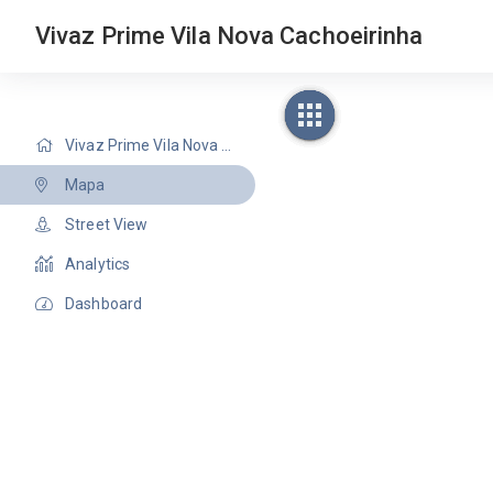
Vivaz Prime Vila Nova Cachoeirinha
Vivaz Prime Vila Nova Cachoeirinha
Mapa
Street View
Analytics
Dashboard