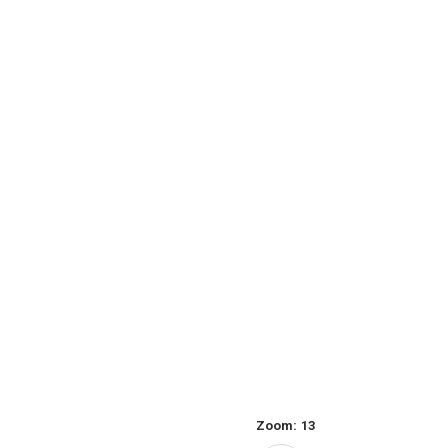
Zoom:
13