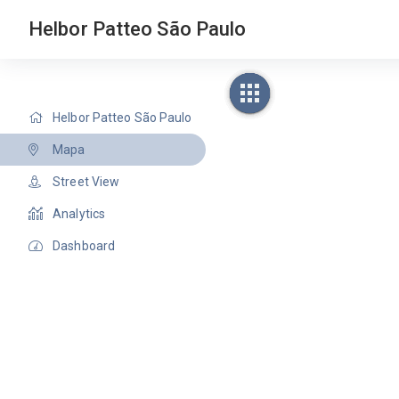
Helbor Patteo São Paulo
Helbor Patteo São Paulo
Mapa
Street View
Analytics
Dashboard