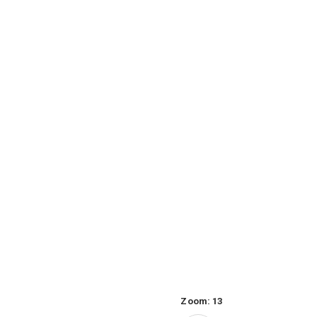
Zoom:
13