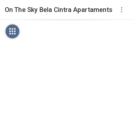
On The Sky Bela Cintra Apartaments