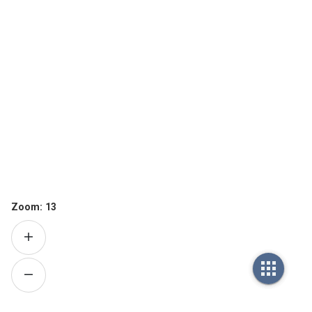
Zoom:
13