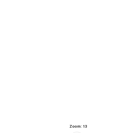
Zoom:
13