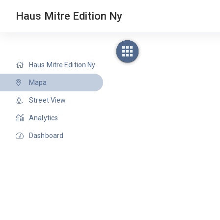
Haus Mitre Edition Ny
Haus Mitre Edition Ny
Mapa
Street View
Analytics
Dashboard