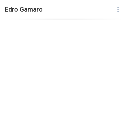
Edro Gamaro