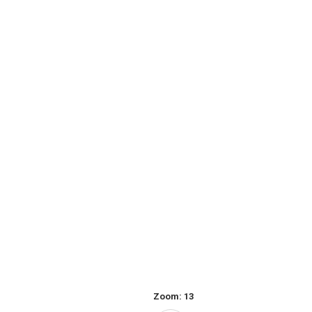
Zoom:
13