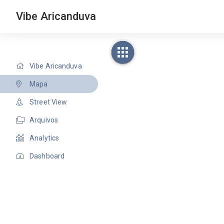
Vibe Aricanduva
Vibe Aricanduva
Mapa
Street View
Arquivos
Analytics
Dashboard