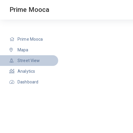
Prime Mooca
Prime Mooca
Mapa
Street View
Analytics
Dashboard